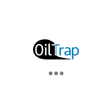
EMAIL
support@oiltrap.com
SOCIAL MEDIA
© 2019 OILTRAP ENVIRONMENTAL PRODUCTS, INC.