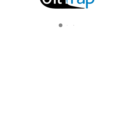
ALL RIGHTS RESERVED.