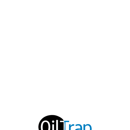
EMAIL
support@oiltrap.com
SOCIAL MEDIA
© 2019 OILTRAP ENVIRONMENTAL PRODUCTS, INC.