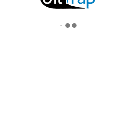
ALL RIGHTS RESERVED.