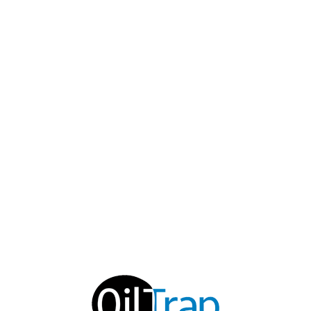
EMAIL
support@oiltrap.com
SOCIAL MEDIA
© 2019 OILTRAP ENVIRONMENTAL PRODUCTS, INC.